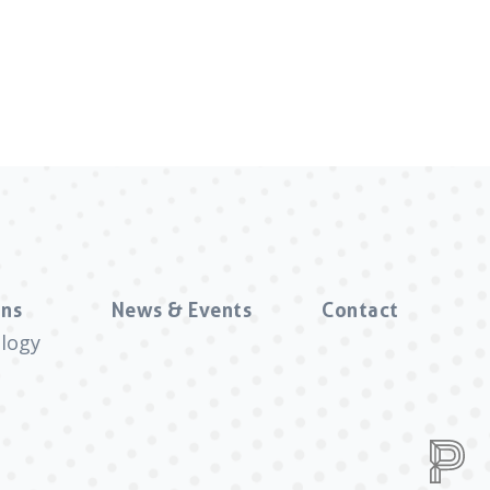
ns
News & Events
Contact
logy