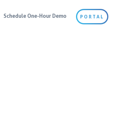
Schedule One-Hour Demo
PORTAL