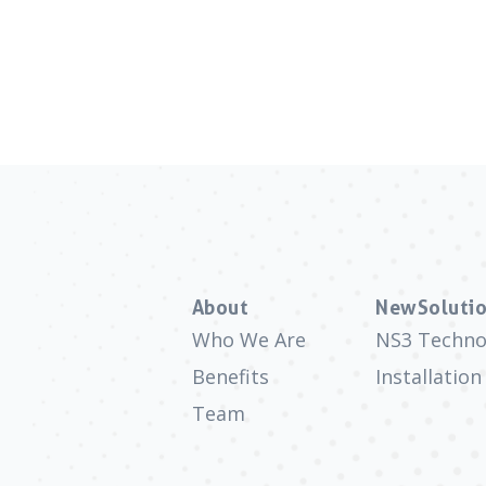
About
NewSolutio
Who We Are
NS3 Techno
Benefits
Installation
Team