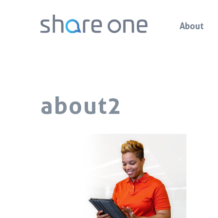
About
about2