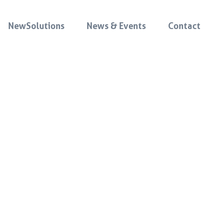
NewSolutions
News & Events
Contact