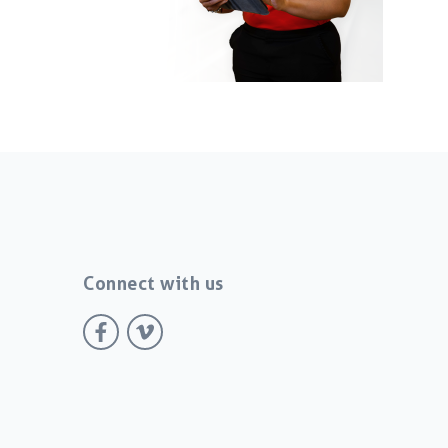
Connect with us