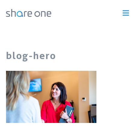
blog-hero