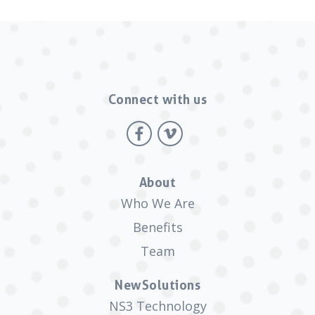
Connect with us
About
Who We Are
Benefits
Team
NewSolutions
NS3 Technology