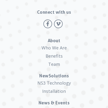
Connect with us
About
Who We Are
Benefits
Team
NewSolutions
NS3 Technology
Installation
News & Events