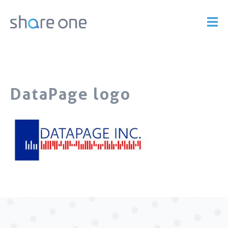
DataPage logo