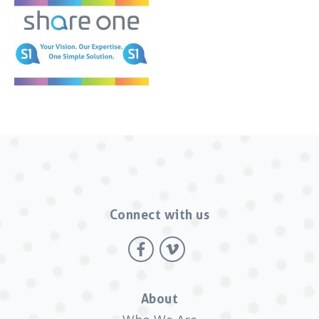
Connect with us
About