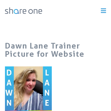
Dawn Lane Trainer
Picture for Website