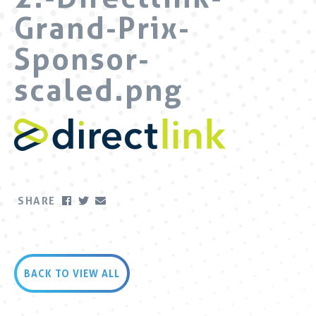
Grand-Prix-
Sponsor-
scaled.png
SHARE
BACK TO VIEW ALL