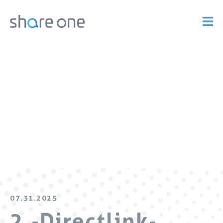
07.31.2025
2.-Directlink-