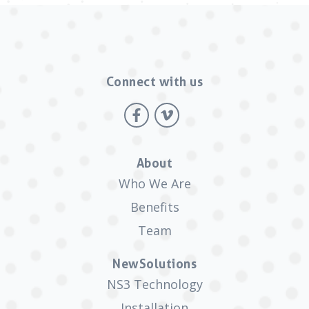
Connect with us
About
Who We Are
Benefits
Team
NewSolutions
NS3 Technology
Installation