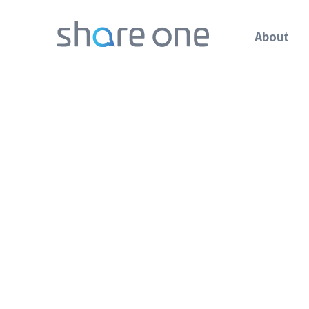
About