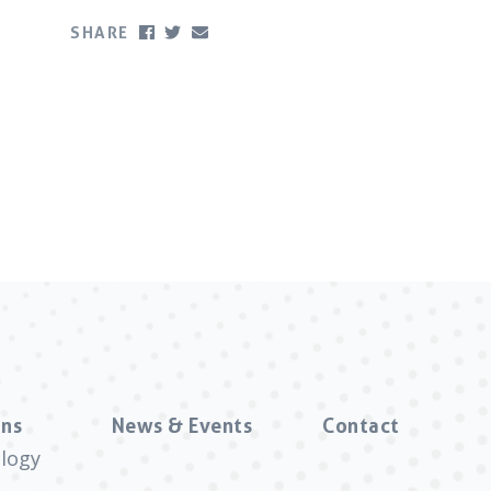
SHARE
ns
News & Events
Contact
logy