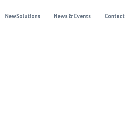
NewSolutions
News & Events
Contact