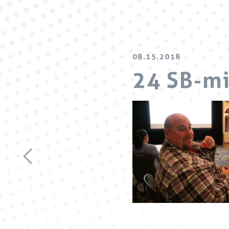
08.15.2018
24 SB-m