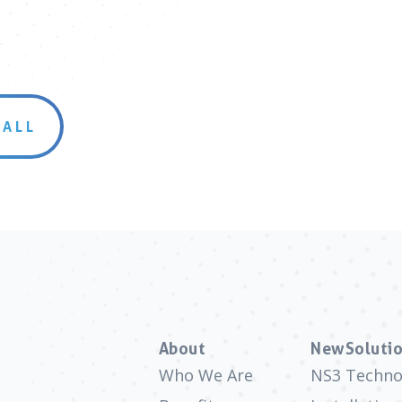
 ALL
About
NewSolutio
Who We Are
NS3 Techno