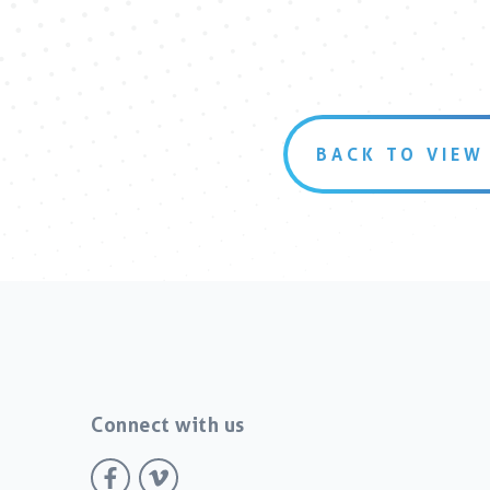
BACK TO VIEW
Connect with us