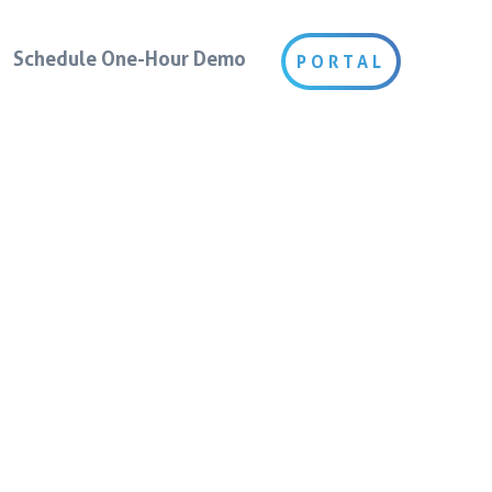
Schedule One-Hour Demo
PORTAL