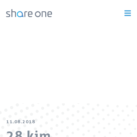
11.08.2018
28 kim