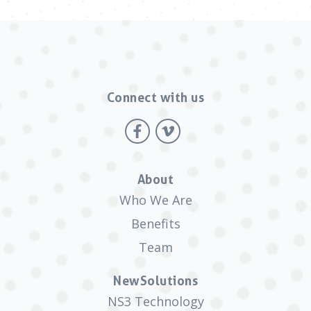
Connect with us
About
Who We Are
Benefits
Team
NewSolutions
NS3 Technology