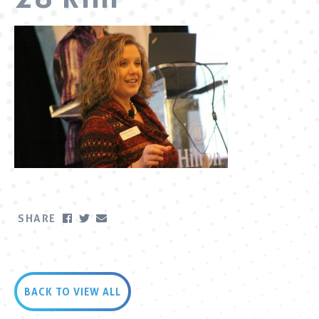
SHARE
BACK TO VIEW ALL