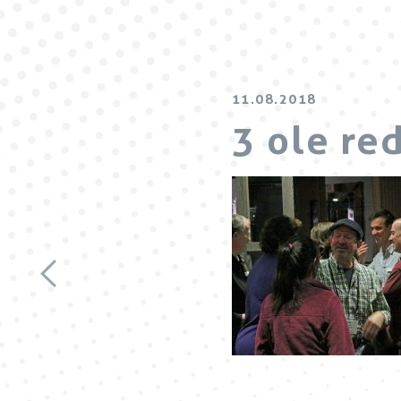
11.08.2018
3 ole re