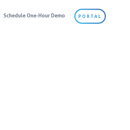
Schedule One-Hour Demo
PORTAL