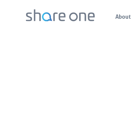
About