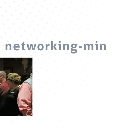
d networking-min