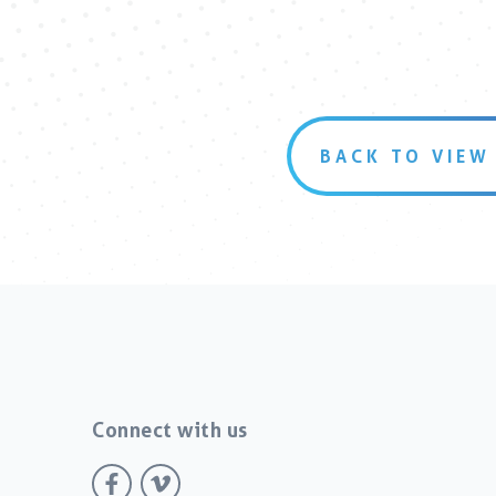
BACK TO VIEW
Connect with us