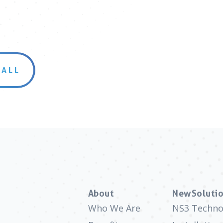
 ALL
About
NewSolutio
Who We Are
NS3 Techno