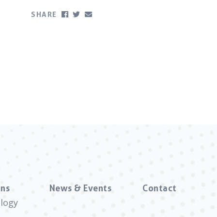
SHARE
ns
News & Events
Contact
logy