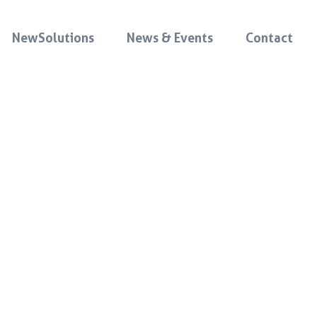
NewSolutions
News & Events
Contact