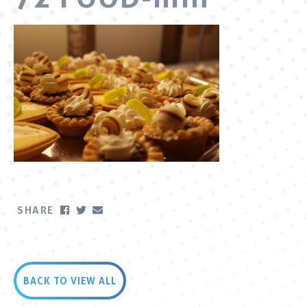
SHARE
BACK TO VIEW ALL