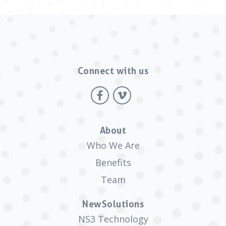
Connect with us
About
Who We Are
Benefits
Team
NewSolutions
NS3 Technology