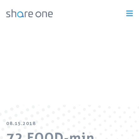
08.15.2018
72 FOOD-min