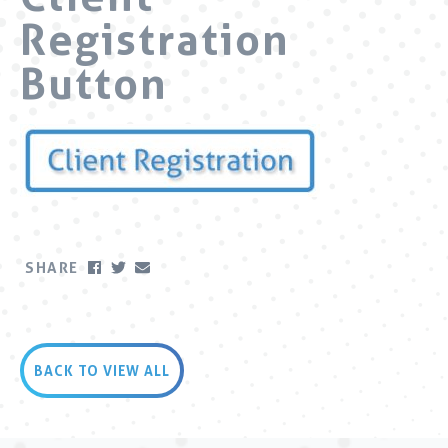
Registration
Button
SHARE
BACK TO VIEW ALL