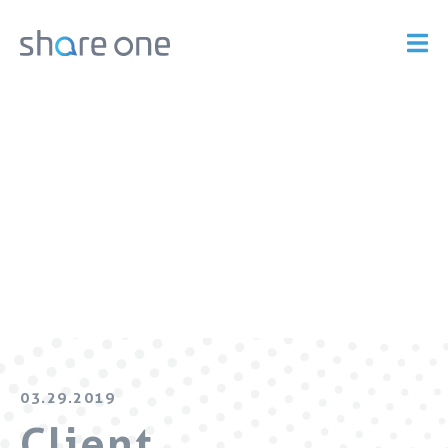
03.29.2019
Client