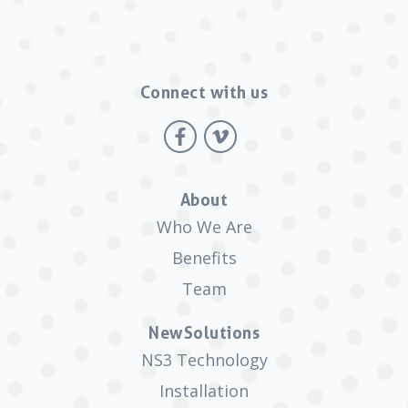
Connect with us
About
Who We Are
Benefits
Team
NewSolutions
NS3 Technology
Installation