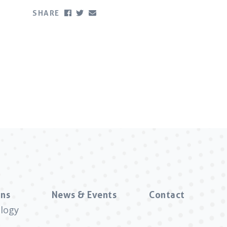
SHARE
ns
News & Events
Contact
logy