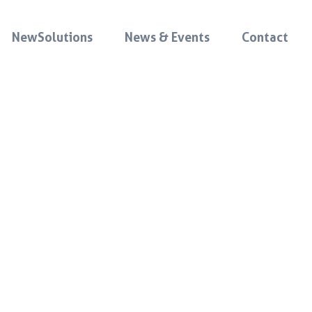
NewSolutions
News & Events
Contact