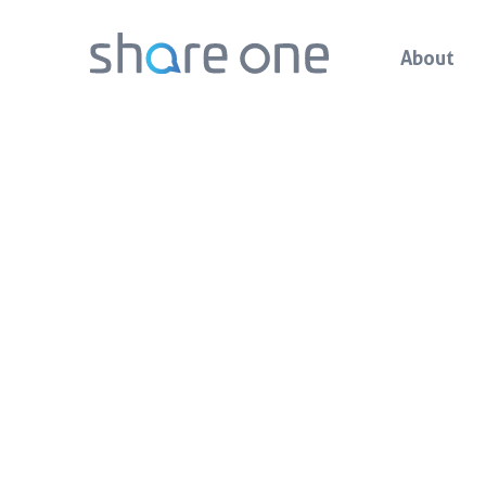
About