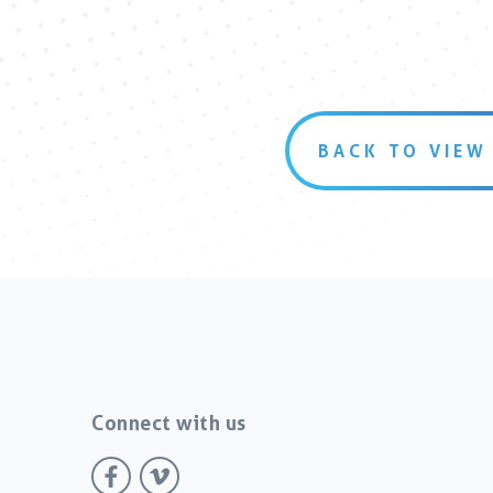
BACK TO VIEW
Connect with us