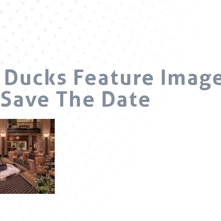
Ducks Feature Image
Save The Date