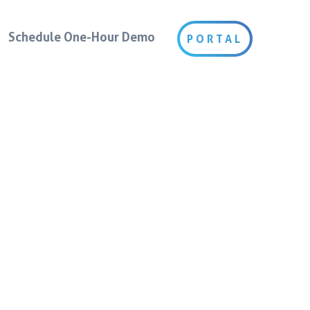
Schedule One-Hour Demo
PORTAL