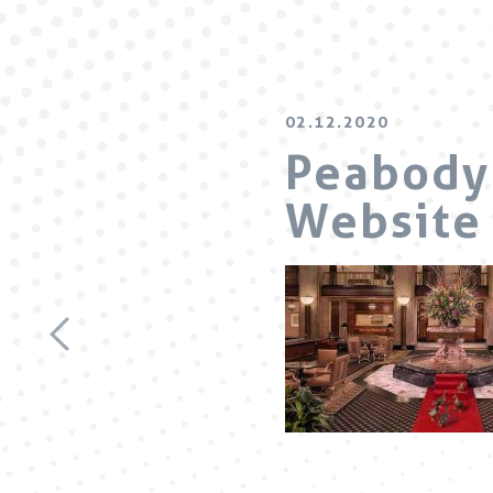
02.12.2020
Peabody 
Website 