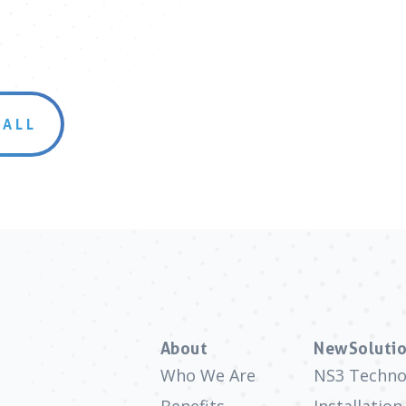
 ALL
About
NewSolutio
Who We Are
NS3 Techno